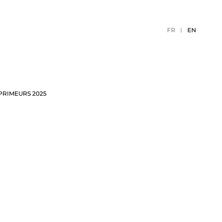
FR
EN
PRIMEURS 2025
TION
2026 EVENTS