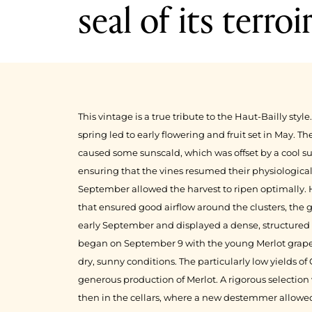
seal of its terroi
1999
1998
This vintage is a true tribute to the Haut-Bailly sty
spring led to early flowering and fruit set in May. 
caused some sunscald, which was offset by a cool s
ensuring that the vines resumed their physiologic
September allowed the harvest to ripen optimally.
that ensured good airflow around the clusters, the 
early September and displayed a dense, structured 
began on September 9 with the young Merlot grapes
dry, sunny conditions. The particularly low yields o
generous production of Merlot. A rigorous selection 
then in the cellars, where a new destemmer allowed