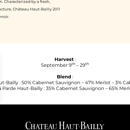
 Characterized by a fresh,
ructure, Château Haut-Bailly 2011
rroir.
Harvest
:
th
th
September 9
– 29
Blend
:
t-Bailly : 50% Cabernet Sauvignon – 47% Merlot – 3% Ca
a Parde Haut-Bailly : 35% Cabernet Sauvignon – 65% Merl