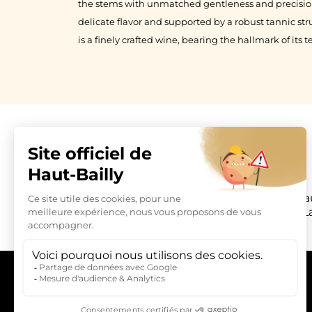
the stems with unmatched gentleness and precision.
delicate flavor and supported by a robust tannic st
is a finely crafted wine, bearing the hallmark of its te
Château Hau
L