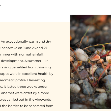
r
le. An exceptionally warm and dry
The heatwave on June 26 and 27
ummer with normal rainfall,
al development. A summer-like
 Having benefited from thinning
grapes were in excellent health by
aromatic profile. Harvesting
. It lasted three weeks under
f Cabernet were offset by a more
was carried out in the vineyards,
 the berries to be separated from