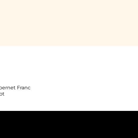
bernet Franc
ot