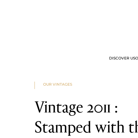
2025
2024
2023
2022
2023
2022
2021
2020
2019
2018
2017
2016
DISCOVER US
O
2015
2014
2013
2012
OUR OFFERS
VIS
2011
OUR VINTAGES
2010
2009
2008
Vintage 2011 :
2007
2006
2005
2004
Stamped with t
2003
2002
2001
2000