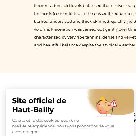
fermentation acid levels balanced themselves out p
the acids (concentrated in the passerillized berries
berries, undersized and thick-skinned, quickly yiel
volume. Maceration was carried out gently over thre
characterised by very ripe tannins, dense and velvet
and beautiful balance despite the atypical weather
Château Hau
La Parde Ha