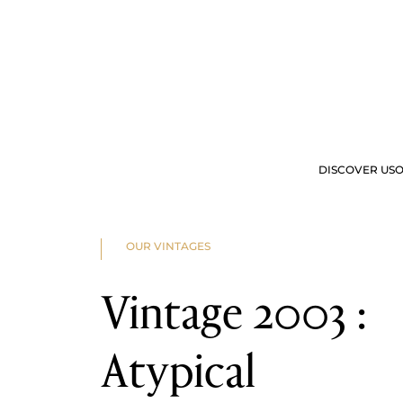
2025
2024
2023
2022
2023
2022
2021
2020
2019
2018
2017
2016
DISCOVER US
O
2015
2014
2013
2012
OUR OFFERS
VIS
2011
OUR VINTAGES
2010
2009
2008
Vintage 2003 :
2007
2006
2005
2004
Atypical
2003
2002
2001
2000