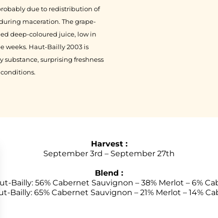
robably due to redistribution of
) during maceration. The grape-
ded deep-coloured juice, low in
e weeks. Haut-Bailly 2003 is
y substance, surprising freshness
 conditions.
Harvest :
September 3rd – September 27th
Blend :
t-Bailly: 56% Cabernet Sauvignon – 38% Merlot – 6% Ca
ut-Bailly: 65% Cabernet Sauvignon – 21% Merlot – 14% Ca