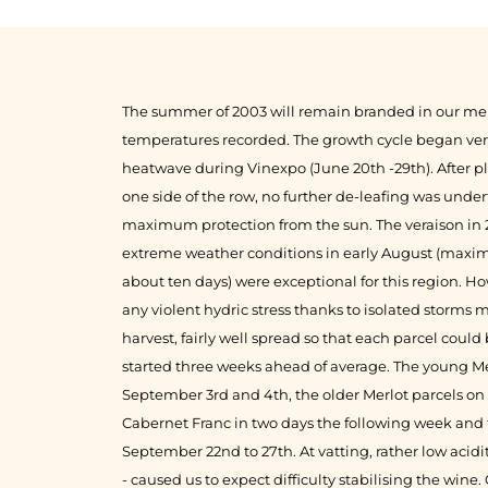
1999
1998
The summer of 2003 will remain branded in our mem
temperatures recorded. The growth cycle began very 
heatwave during Vinexpo (June 20th -29th). After 
one side of the row, no further de-leafing was unde
maximum protection from the sun. The veraison in 
extreme weather conditions in early August (maxima
about ten days) were exceptional for this region. Ho
any violent hydric stress thanks to isolated storms
harvest, fairly well spread so that each parcel could
started three weeks ahead of average. The young Me
September 3rd and 4th, the older Merlot parcels on
Cabernet Franc in two days the following week an
September 22nd to 27th. At vatting, rather low acidi
- caused us to expect difficulty stabilising the wine.