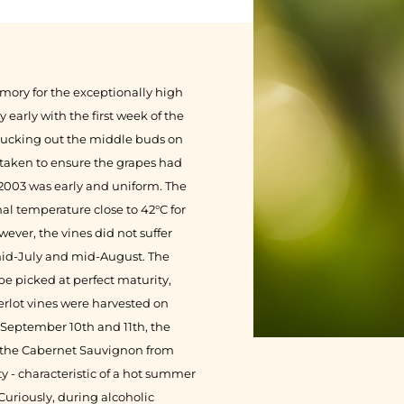
ory for the exceptionally high
early with the first week of the
plucking out the middle buds on
rtaken to ensure the grapes had
2003 was early and uniform. The
l temperature close to 42°C for
wever, the vines did not suffer
 mid-July and mid-August. The
 be picked at perfect maturity,
rlot vines were harvested on
 September 10th and 11th, the
d the Cabernet Sauvignon from
ty - characteristic of a hot summer
 Curiously, during alcoholic