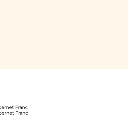
bernet Franc
bernet Franc