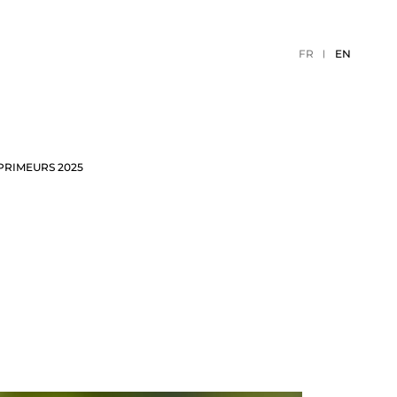
FR
EN
PRIMEURS 2025
TION
2026 EVENTS