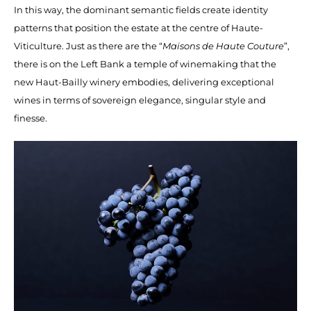
In this way, the dominant semantic fields create identity
patterns that position the estate at the centre of Haute-
Viticulture. Just as there are the “
Maisons de Haute Couture
”,
there is on the Left Bank a temple of winemaking that the
new Haut-Bailly winery embodies, delivering exceptional
wines in terms of sovereign elegance, singular style and
finesse.