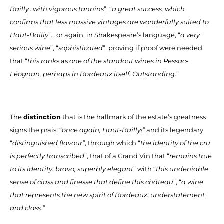
Bailly…with vigorous tannins
”, “
a great success, which
confirms that less massive vintages are wonderfully suited to
Haut-Bailly
”… or again, in Shakespeare’s language, “
a very
serious wine
”, “
sophisticated
”, proving if proof were needed
that “
this rank
s as
one of the standout wines in Pessac-
Léognan, perhaps in Bordeaux itself. Outstanding
.”
The
distinction
that is the hallmark of the estate’s greatness
signs the prais: “
once again, Haut-Bailly!”
and its legendary
“
distinguished flavour”
, through which “
the identity of the cru
is perfectly transcribed
”, that of a Grand Vin that “
remains true
to its identity: bravo, superbly elegant
” with “
this undeniable
sense of class and finesse that define this château
”, “
a wine
that represents the new spirit of Bordeaux: understatement
and class.”