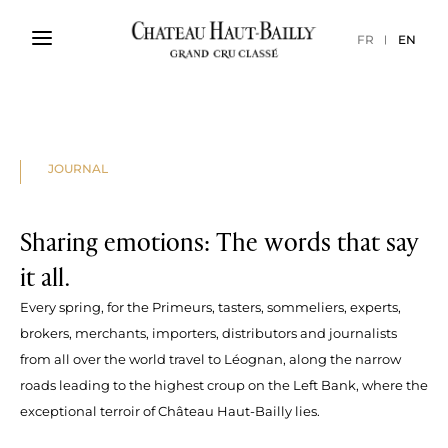
FR
EN
JOURNAL
Sharing emotions: The words that say
it all.
Every spring, for the Primeurs, tasters, sommeliers, experts,
brokers, merchants, importers, distributors and journalists
from all over the world travel to Léognan, along the narrow
roads leading to the highest croup on the Left Bank, where the
exceptional terroir of Château Haut-Bailly lies.