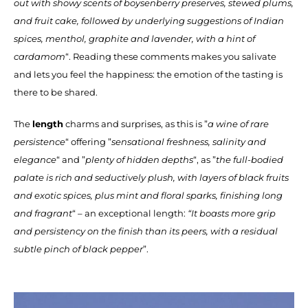
out with showy scents of boysenberry preserves, stewed plums,
and fruit cake, followed by underlying suggestions of Indian
spices, menthol, graphite and lavender, with a hint of
cardamom
“. Reading these comments makes you salivate
and lets you feel the happiness: the emotion of the tasting is
there to be shared.
The
length
charms and surprises, as this is ”
a wine of rare
persistence
“ offering ”
sensational freshness, salinity and
elegance
“ and ”
plenty of hidden depths
“, as ”
the full-bodied
palate is rich and seductively plush, with layers of black fruits
and exotic spices, plus mint and floral sparks, finishing long
and fragrant
“ – an exceptional length:
“It boasts more grip
and persistency on the finish than its peers, with a residual
subtle pinch of black pepper
”.