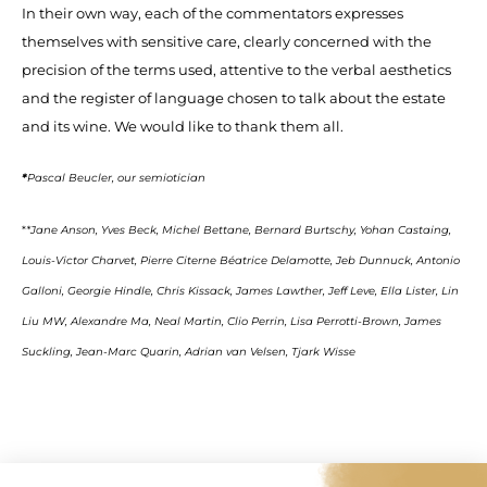
In their own way, each of the commentators expresses
themselves with sensitive care, clearly concerned with the
precision of the terms used, attentive to the verbal aesthetics
and the register of language chosen to talk about the estate
and its wine. We would like to thank them all.
*
Pascal Beucler, our semiotician
*
*Jane Anson, Yves Beck, Michel Bettane, Bernard Burtschy, Yohan Castaing,
Louis-Victor Charvet, Pierre Citerne Béatrice Delamotte, Jeb Dunnuck, Antonio
Galloni, Georgie Hindle, Chris Kissack, James Lawther, Jeff Leve, Ella Lister, Lin
Liu MW, Alexandre Ma, Neal Martin, Clio Perrin, Lisa Perrotti-Brown, James
Suckling, Jean-Marc Quarin, Adrian van Velsen, Tjark Wisse