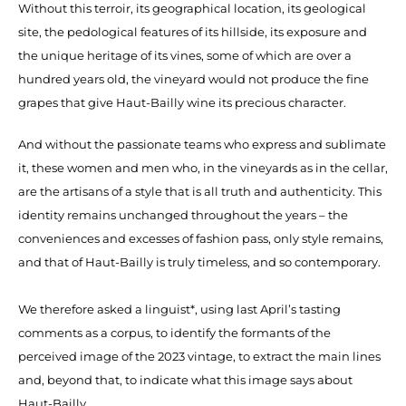
Without this terroir, its geographical location, its geological
site, the pedological features of its hillside, its exposure and
the unique heritage of its vines, some of which are over a
hundred years old, the vineyard would not produce the fine
grapes that give Haut-Bailly wine its precious character.
And without the passionate teams who express and sublimate
it, these women and men who, in the vineyards as in the cellar,
are the artisans of a style that is all truth and authenticity. This
identity remains unchanged throughout the years – the
conveniences and excesses of fashion pass, only style remains,
and that of Haut-Bailly is truly timeless, and so contemporary.
We therefore asked a linguist*, using last April’s tasting
comments as a corpus, to identify the formants of the
perceived image of the 2023 vintage, to extract the main lines
and, beyond that, to indicate what this image says about
Haut-Bailly.