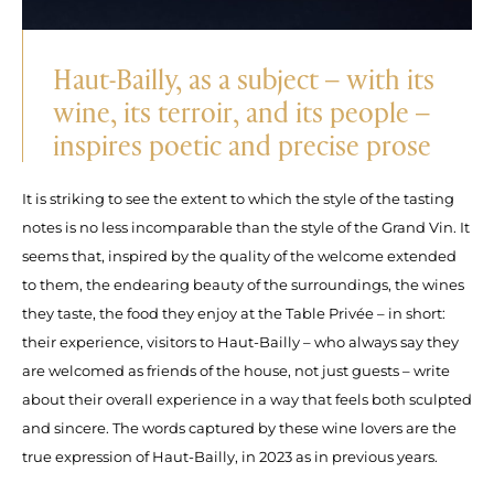
Haut-Bailly, as a subject – with its
wine, its terroir, and its people –
inspires poetic and precise prose
It is striking to see the extent to which the style of the tasting
notes is no less incomparable than the style of the Grand Vin. It
seems that, inspired by the quality of the welcome extended
to them, the endearing beauty of the surroundings, the wines
they taste, the food they enjoy at the Table Privée – in short:
their experience, visitors to Haut-Bailly – who always say they
are welcomed as friends of the house, not just guests – write
about their overall experience in a way that feels both sculpted
and sincere. The words captured by these wine lovers are the
true expression of Haut-Bailly, in 2023 as in previous years.