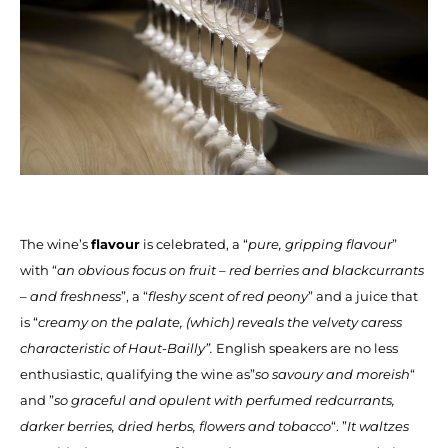
The wine’s
flavour
is celebrated, a “
pure, gripping flavour
”
with “
an obvious focus on fruit – red berries and blackcurrants
– and freshness
”, a “
fleshy scent of red peony
” and a juice that
is “
creamy on the palate, (which) reveals the velvety caress
characteristic of Haut-Bailly”.
English speakers are no less
enthusiastic, qualifying the wine as”
so savoury and moreish
“
and ”
so graceful and opulent with perfumed redcurrants,
darker berries, dried herbs, flowers and tobacco
“. ”
It waltzes