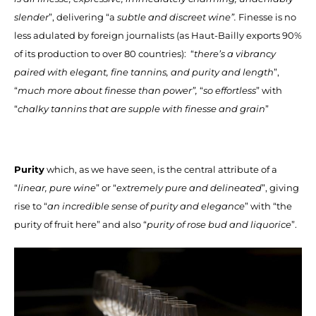
slender
”, delivering “a
subtle and discreet wine”.
Finesse is no
less adulated by foreign journalists (as Haut-Bailly exports 90%
of its production to over 80 countries): “
there’s a vibrancy
paired with elegant, fine tannins, and purity and length
”,
“
much more about finesse than power”,
“
so effortless
” with
“
chalky tannins that are supple with finesse and grain
”
Purity
which, as we have seen, is the central attribute of a
“
linear, pure wine
” or “
extremely pure and delineated
”, giving
rise to “
an incredible sense of purity and elegance
” with “the
purity of fruit here” and also “
purity of rose bud and liquorice
”.