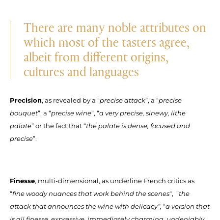
There are many noble attributes on
which most of the tasters agree,
albeit from different origins,
cultures and languages
Precision
, as revealed by a “
precise attack
”, a “
precise
bouquet
”, a “
precise wine
”, “
a very precise, sinewy, lithe
palate
” or the fact that “
the palate is dense, focused and
precise
”.
Finesse
, multi-dimensional, as underline French critics as
“
fine woody nuances that work behind the scenes
“, ”
the
attack that announces the wine with delicacy”,
“
a version that
is all finesse, expressive, immediately charming, undeniably