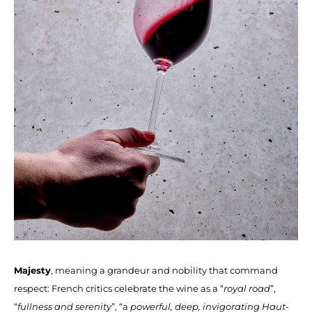
Majesty
, meaning a grandeur and nobility that command
respect: French critics celebrate the wine as a “
royal road
”,
“
fullness and serenity
”, “a
powerful, deep, invigorating Haut-