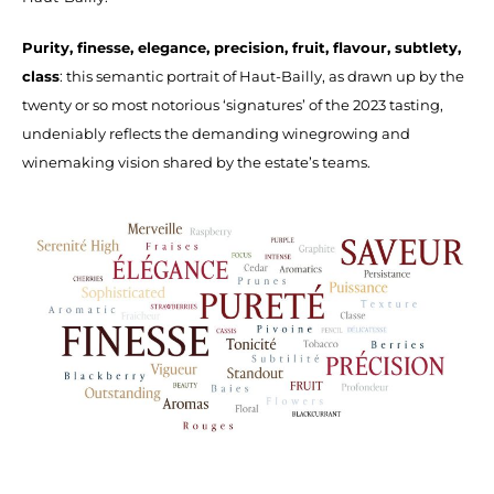
Purity, finesse, elegance, precision, fruit, flavour, subtlety,
class
: this semantic portrait of Haut-Bailly, as drawn up by the
twenty or so most notorious ‘signatures’ of the 2023 tasting,
undeniably reflects the demanding winegrowing and
winemaking vision shared by the estate’s teams.