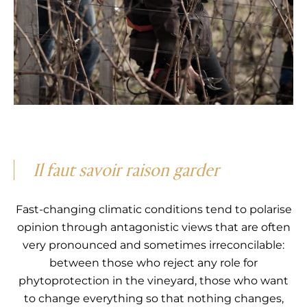
Il faut savoir raison garder
Fast-changing climatic conditions tend to polarise
opinion through antagonistic views that are often
very pronounced and sometimes irreconcilable:
between those who reject any role for
phytoprotection in the vineyard, those who want
to change everything so that nothing changes,