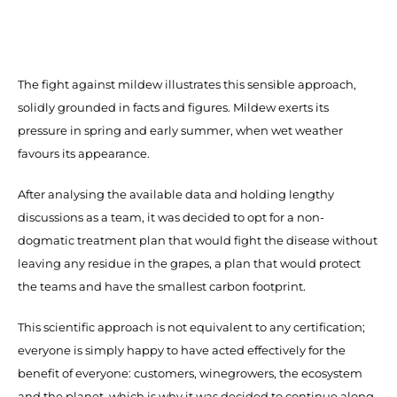
The fight against mildew illustrates this sensible approach,
solidly grounded in facts and figures. Mildew exerts its
pressure in spring and early summer, when wet weather
favours its appearance.
After analysing the available data and holding lengthy
discussions as a team, it was decided to opt for a non-
dogmatic treatment plan that would fight the disease without
leaving any residue in the grapes, a plan that would protect
the teams and have the smallest carbon footprint.
This scientific approach is not equivalent to any certification;
everyone is simply happy to have acted effectively for the
benefit of everyone: customers, winegrowers, the ecosystem
and the planet, which is why it was decided to continue along