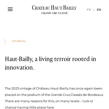
FR
EN
JOURNAL
Haut-Bailly, a living terroir rooted in
innovation.
The 2023 vintage of Château Haut-Bailly has once again been
placed on the podium of the Grands Crus Classés de Bordeaux.
There are many reasons for this, on many levels – luck or
chance having little place here.