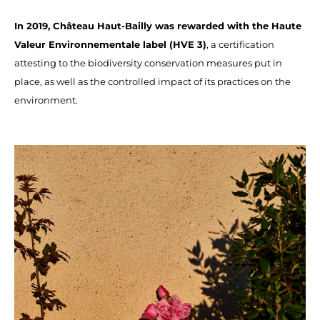
In 2019, Château Haut-Bailly was rewarded with the Haute
Valeur Environnementale label (HVE 3)
, a certification
attesting to the biodiversity conservation measures put in
place, as well as the controlled impact of its practices on the
environment.