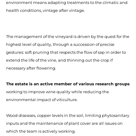
environment means adapting treatments to the climatic and
health conditions, vintage after vintage.
The management of the vineyard is driven by the quest for the
highest level of quality, through a succession of precise
gestures: soft pruning that respects the flow of sap in order to
extend the life of the vine, and thinning out the crop if
necessary after flowering.
The estate is an active member of various research groups
working to improve wine quality while reducing the
environmental impact of viticulture.
Wood diseases, copper levels in the soil, limiting phytosanitary
inputs and the maintenance of plant cover are all issues on
which the team is actively working.