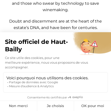
and those who swear by technology to save
winemaking.
Doubt and discernment are at the heart of the
estate’s DNA, and have been for centuries.
Haut-Bailly employees are driven by a simple idea:
“
Let’s not forget that what makes us strong is the
knowledge and expertise we have acquired over
the centuries through observation, the
development of winemaking techniques, working
with the terroir and an ever finer understanding
of grape varieties and the art of winemaking
.”
“The rarest things in the world, next