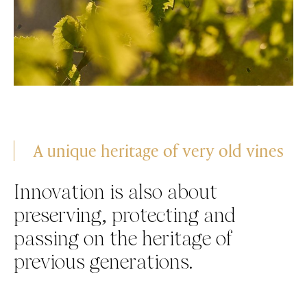
A unique heritage of very old vines
Innovation is also about
preserving, protecting and
passing on the heritage of
previous generations.