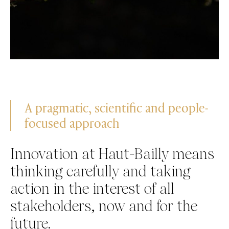
A pragmatic, scientific and people-
focused approach
Innovation at Haut-Bailly means
thinking carefully and taking
action in the interest of all
stakeholders, now and for the
future.