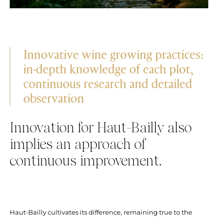
Innovative wine growing practices:
in-depth knowledge of each plot,
continuous research and detailed
observation
Innovation for Haut-Bailly also
implies an approach of
continuous improvement.
Haut-Bailly cultivates its difference, remaining true to the