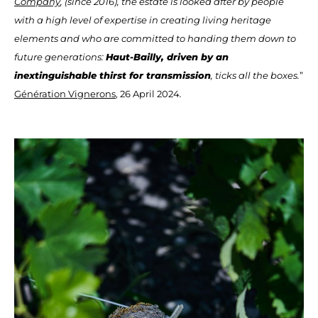
Company
, (since 2016), the estate is looked after by people
with a high level of expertise in creating living heritage
elements and who are committed to handing them down to
future generations:
Haut-Bailly, driven by an
inextinguishable thirst for transmission
, ticks all the boxes.
”
Génération Vignerons
, 26 April 2024
.