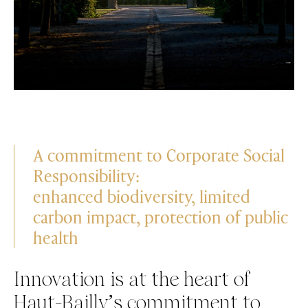
A commitment to Corporate Social
Responsibility:
enhanced biodiversity, limited
carbon impact, protection of public
health
Innovation is at the heart of
Haut-Bailly’s commitment to