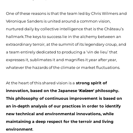
One of these reasons is that the team led by Chris Wilmers and
Véronique Sanders is united around a common vision,
nurtured daily by collective intelligence that is the Château’s
hallmark.The keys to success lie in the alchemy between an
extraordinary terroir, at the summit of its legendary croup, and
a team entirely dedicated to producing a ‘vin de lieu’ that
expresses it, sublimates it and magnifies it year after year,
whatever the hazards of the climate or market fluctuations.
At the heart of this shared vision is a
strong spirit of
innovation, based on the Japanese ‘
Kaizen
‘ philosophy.
This philosophy of continuous improvement is based on
an in-depth analysis of our practices in order to identify
new technical and environmental innovations, while
maintaining a deep respect for the terroir and living
environment
.