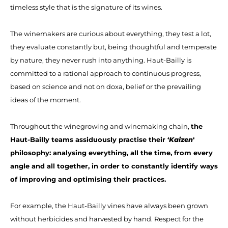
timeless style that is the signature of its wines.
The winemakers are curious about everything, they test a lot,
they evaluate constantly but, being thoughtful and temperate
by nature, they never rush into anything. Haut-Bailly is
committed to a rational approach to continuous progress,
based on science and not on doxa, belief or the prevailing
ideas of the moment.
Throughout the winegrowing and winemaking chain,
the
Haut-Bailly teams assiduously practise their ‘
Kaizen
‘
philosophy: analysing everything, all the time, from every
angle and all together, in order to constantly identify ways
of improving and optimising their practices.
For example, the Haut-Bailly vines have always been grown
without herbicides and harvested by hand. Respect for the