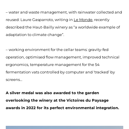
– water and waste management, with rainwater collected and
reused: Laure Gasparroto, writing in
Le Monde
, recently
described the Haut-Bailly winery as “a worldwide example of
adaptation to climate change”.
– working environment for the cellar teams: gravity-fed
operation, optimised flow management, improved technical
ergonomics, temperature management for the 54
fermentation vats controlled by computer and ‘tracked’ by
screens…
A silver medal was also awarded to the garden
overlooking the winery at the Victoires du Paysage
awards in 2022 for its perfect environmental integration.