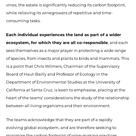
vines, the estate is significantly reducing its carbon footprint,
while relieving its winegrowers of repetitive and time-
consuming tasks.
Each individual experiences the land as part of a wider
ecosystem, for which they are all co-responsible
, and each
sees themselves as a major player in protecting a wide range
of species, from insects and plants to birds and mammals. This
is a point that Chris Wilmers, Chairman of the Supervisory
Board of Haut-Bailly and Professor of Ecology in the
Department of Environmental Studies at the University of
California at Santa Cruz, is keen to emphasise, placing at the
heart of the teams’ considerations the study of the relationship
between all living organisms and their environment.
The teams acknowledge that they are part of a rapidly
evolving global ecosystem, and are therefore seeking to
minimise the carbon footprint of wine-making practices.