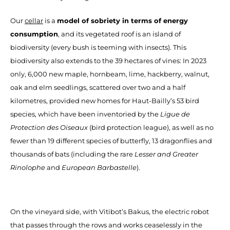
Our
cellar
is a
model of sobriety in terms of energy
consumption
, and its vegetated roof is an island of
biodiversity (every bush is teeming with insects). This
biodiversity also extends to the 39 hectares of vines: In 2023
only, 6,000 new maple, hornbeam, lime, hackberry, walnut,
oak and elm seedlings, scattered over two and a half
kilometres, provided new homes for Haut-Bailly’s 53 bird
species, which have been inventoried by the
Ligue de
Protection des Oiseaux
(bird protection league), as well as no
fewer than 19 different species of butterfly, 13 dragonflies and
thousands of bats (including the rare
Lesser and Greater
Rinolophe
and
European Barbastelle
).
On the vineyard side, with Vitibot’s Bakus, the electric robot
that passes through the rows and works ceaselessly in the