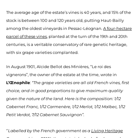
The average age of the estate’s vines is 40 years, and 15% of the
stock is between 100 and 120 years old, putting Haut-Bailly
among the oldest vineyards in Pessac-Léognan.
A four-hectare
parcel of these vines
, planted at the turn of the 19th and 20th
centuries, is a veritable conservatory of rare genetic heritage,
with six grape varieties complanted.
In August 1901, Alcide Bellot des Minières, “Le roi des
vignerons”, the owner of the estate at the time, wrote in
L’Œnophile
:
“The grape varieties are all old French vines, first
choice, and in good proportions to give maximum quality
given the nature of the land. Here is the composition: 1/12
Cabernet Franc, 1/12 Carmenère, 1/12 Merlot, 1/12 Malbec, 1/12
Petit Verdot, 7/12 Cabernet Sauvignon”.
‘’
Labelled by the French government as a
Living Heritage