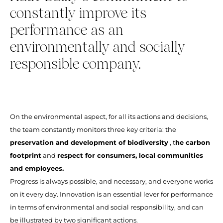
constantly improve its
performance as an
environmentally and socially
responsible company.
On the environmental aspect, for all its actions and decisions,
the team constantly monitors three key criteria: the
preservation and development of biodiversity
, t
he carbon
footprint
and
respect for consumers, local communities
and employees.
Progress is always possible, and necessary, and everyone works
on it every day. Innovation is an essential lever for performance
in terms of environmental and social responsibility, and can
be illustrated by two significant actions.