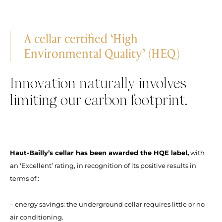
A cellar certified ‘High
Environmental Quality’ (HEQ)
Innovation naturally involves
limiting our carbon footprint.
Haut-Bailly’s cellar has been awarded the HQE label,
with
an ‘Excellent’ rating, in recognition of its positive results in
terms of :
– energy savings: the underground cellar requires little or no
air conditioning.