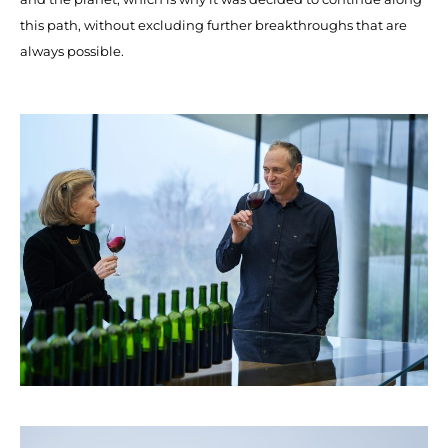
this path, without excluding further breakthroughs that are
always possible.