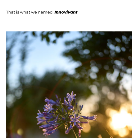
That is what we named:
Innovivant